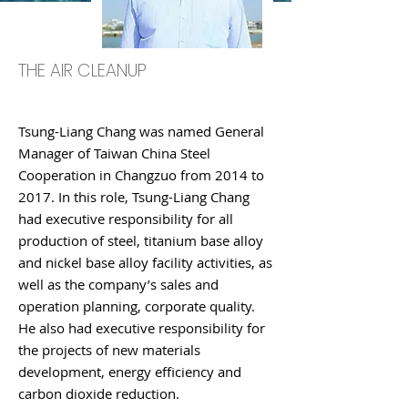
THE AIR CLEANUP
Tsung-Liang Chang was named General
Manager of Taiwan China Steel
Cooperation in Changzuo from 2014 to
2017. In this role, Tsung-Liang Chang
had executive responsibility for all
production of steel, titanium base alloy
and nickel base alloy facility activities, as
well as the company’s sales and
operation planning, corporate quality.
He also had executive responsibility for
the projects of new materials
development, energy efficiency and
carbon dioxide reduction.