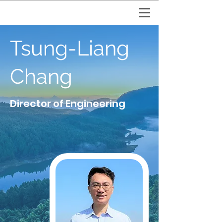
Tsung-Liang
Chang
Director of Engineering