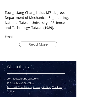
Tsung-Liang Chang holds M’S degree.
Department of Mechanical Engineering,
National Taiwan University of Science
and Technology, Taiwan (1989).
Email
Read More
About us
contact@cleanupair.com
Tel:
+886-2-2893-7195
Terms & Conditions
,
Privacy Policy
,
Cookies
Policy
.
© 2020 The Air Cleanup
*We recommend setting your display to a